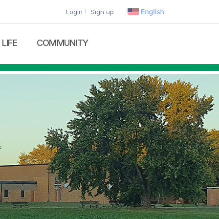
Login
Sign up
LIFE
COMMUNITY
lies List
Calendar
Recruitment
Gallery
News
Contact Us