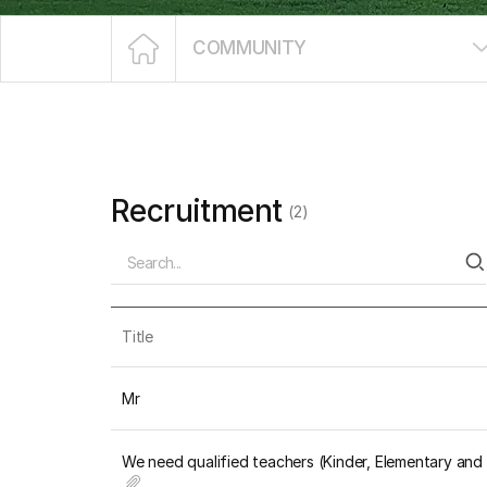
COMMUNITY
Recruitment
(2)
Title
Mr
We need qualified teachers (Kinder, Elementary an