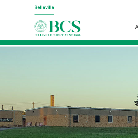
123123
Belleville
Welco
Educa
Missi
Accre
Facul
Facili
Locat