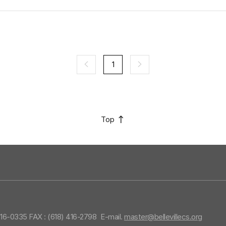
1
Top
416-0335 FAX : (618) 416-2798
E-mail.
master@bellevillecs.org