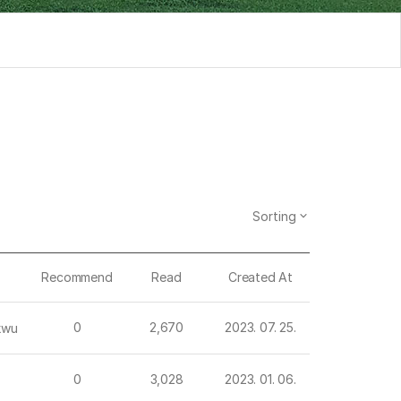
Sorting
Recommend
Read
Created At
0
2,670
2023. 07. 25.
kwu
0
3,028
2023. 01. 06.