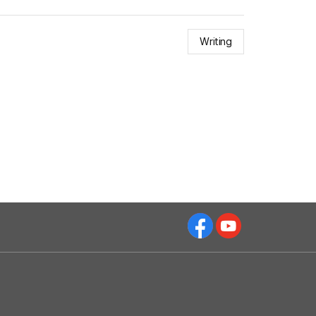
Writing
Facebok
Youtube