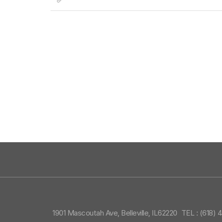
1901 Mascoutah Ave, Belleville, IL62220
TEL : (618) 