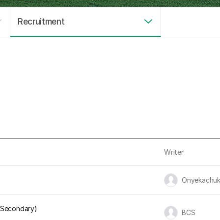
Recruitment
Writer
유저 이미지
Onyekachu
d Secondary)
유저 이미지
BCS