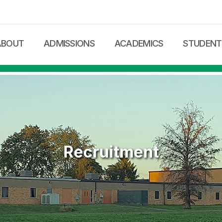
메뉴 건너뛰기
ABOUT
ADMISSIONS
ACADEMICS
STUDENT 
me Letter
Local Admission
Curriculum
School Supp
tional Philosophy
International
Tutoring
Parents
on Statement
Registration Forms
Online Courses
ditation
Admission FAQ
International Students
ty & Staff
Tuition / Fee
Recruitment
ty
ion